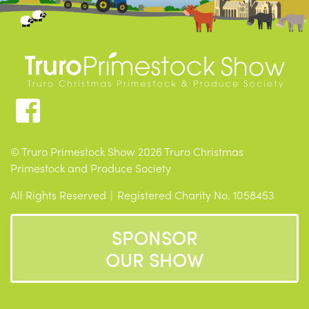
© Truro Primestock Show 2026 Truro Christmas
Primestock and Produce Society
All Rights Reserved
Registered Charity No. 1058453
SPONSOR
OUR SHOW