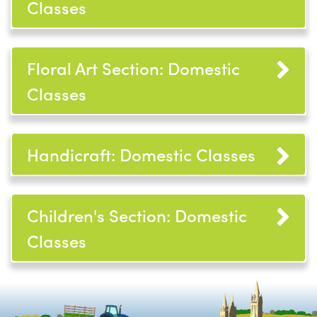
Classes
Floral Art Section: Domestic
Classes
Handicraft: Domestic Classes
Children's Section: Domestic
Classes