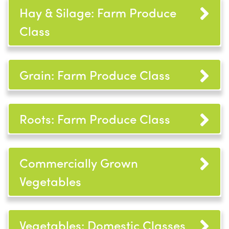
Hay & Silage: Farm Produce
Class
Grain: Farm Produce Class
Roots: Farm Produce Class
Commercially Grown
Vegetables
Vegetables: Domestic Classes