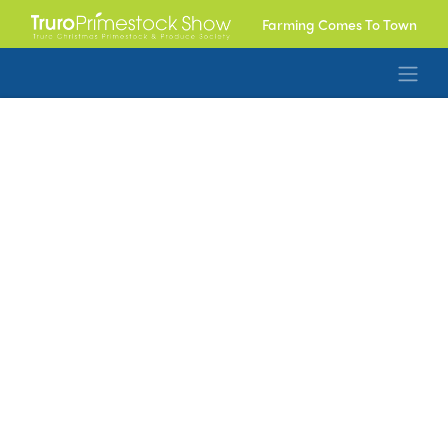
Farming Comes To Town