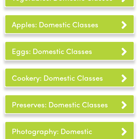
Apples: Domestic Classes
Eggs: Domestic Classes
Cookery: Domestic Classes
Preserves: Domestic Classes
Photography: Domestic