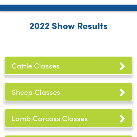
2022 Show Results
Cattle Classes
Sheep Classes
Lamb Carcass Classes