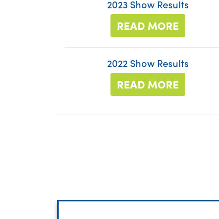
2023 Show Results
READ MORE
2022 Show Results
READ MORE