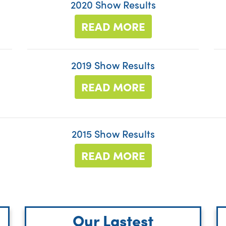
2020 Show Results
READ MORE
2019 Show Results
READ MORE
2015 Show Results
READ MORE
Our Lastest