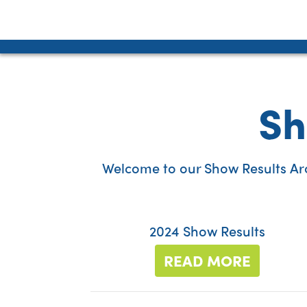
Sh
Welcome to our Show Results Arch
2024 Show Results
READ MORE