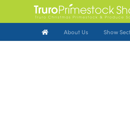
About Us
Show Sec