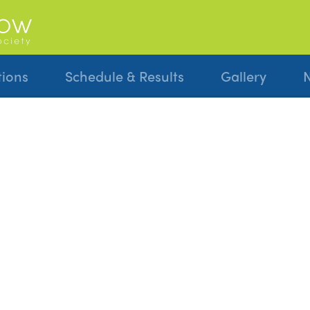
tions
Schedule & Results
Gallery