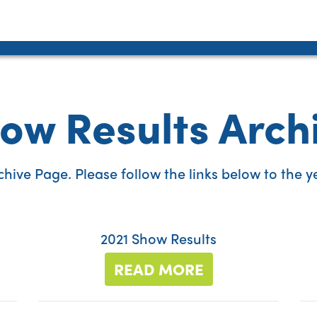
ow Results Arch
ive Page. Please follow the links below to the yea
2021 Show Results
READ MORE