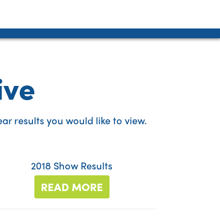
ive
r results you would like to view.
2018 Show Results
READ MORE