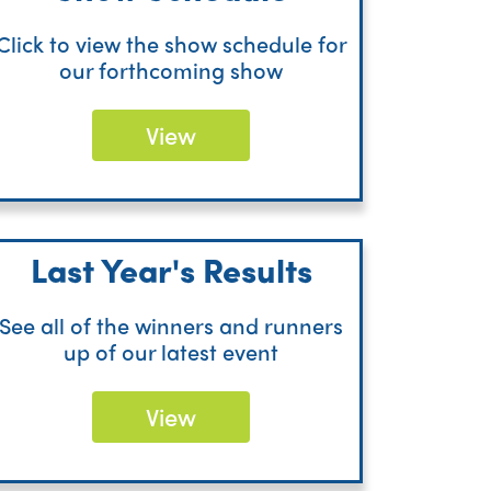
Click to view the show schedule for
our forthcoming show
View
Last Year's Results
See all of the winners and runners
up of our latest event
View