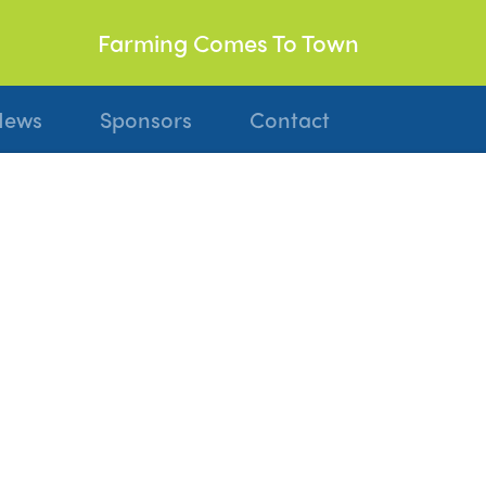
Farming Comes To Town
News
Sponsors
Contact