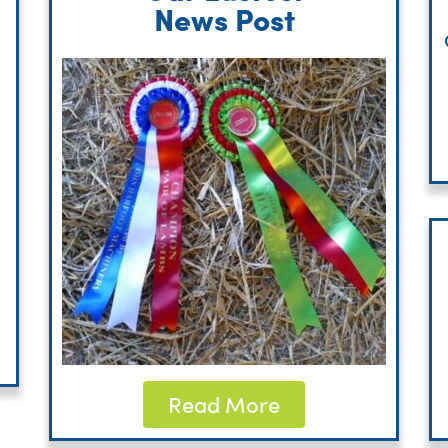
News Post
Read More