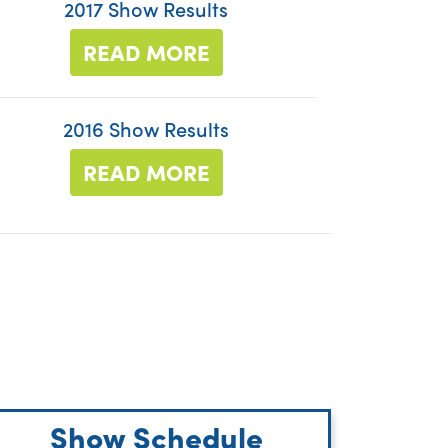
2017 Show Results
READ MORE
2016 Show Results
READ MORE
Show Schedule